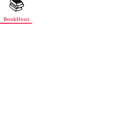
📚
BookHunt