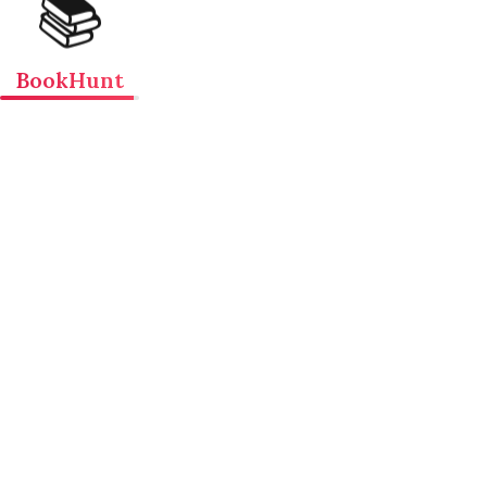
📚
BookHunt