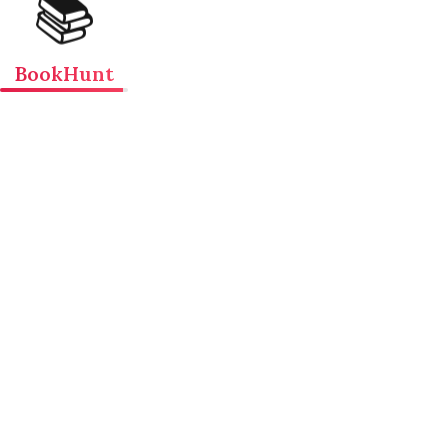
📚
BookHunt