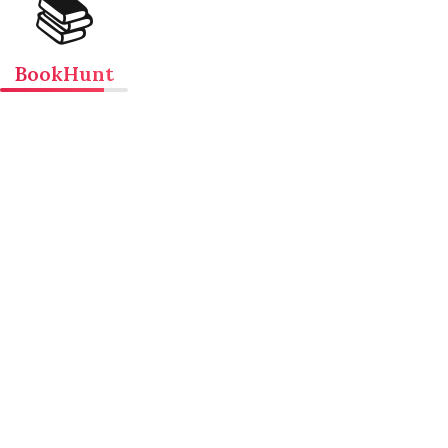
📚
BookHunt