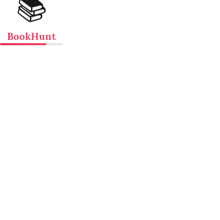
📚
BookHunt