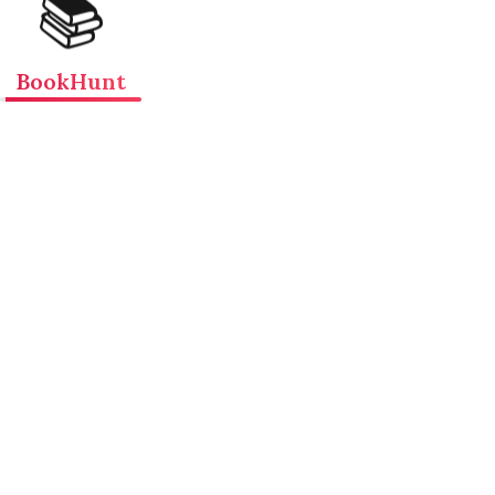
📚
BookHunt