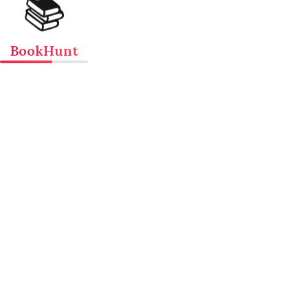
📚
BookHunt