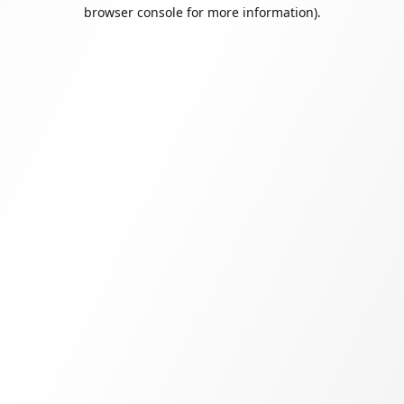
browser console for more information).