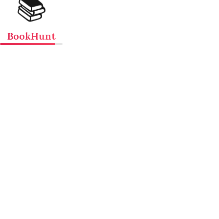
📚
BookHunt