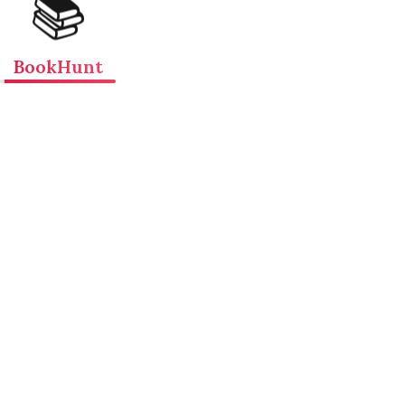
📚
BookHunt