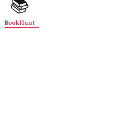
📚
BookHunt