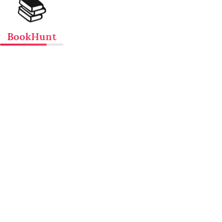
📚
BookHunt