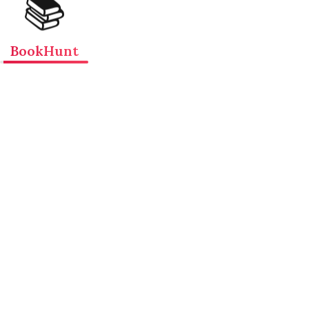
📚
BookHunt