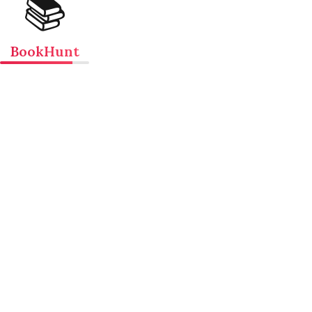
📚
BookHunt