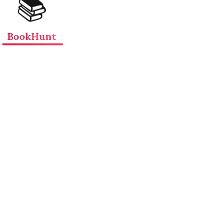
📚
BookHunt