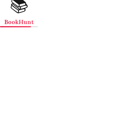
📚
BookHunt