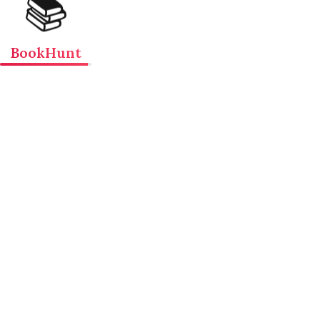
📚
BookHunt