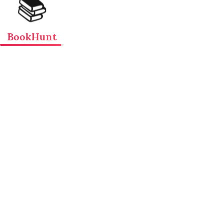
📚
BookHunt