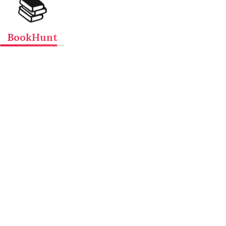
📚
BookHunt