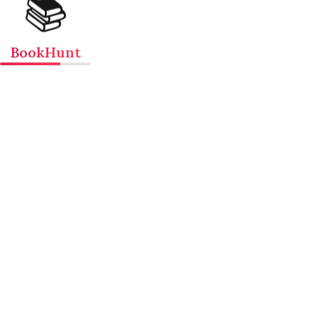
📚
BookHunt