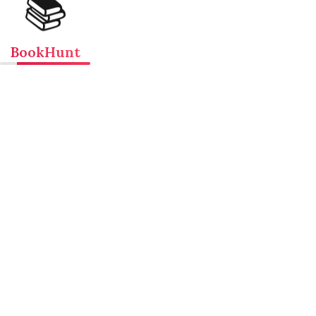
📚
BookHunt