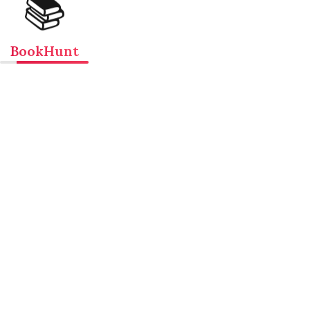
📚
BookHunt