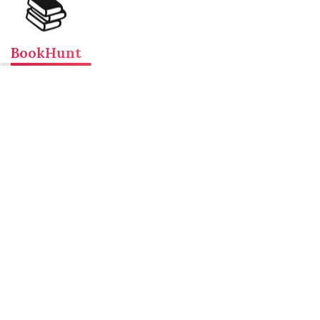
📚
BookHunt