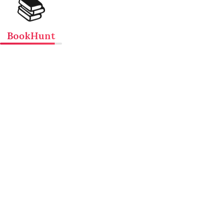
📚
BookHunt