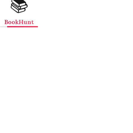
📚
BookHunt