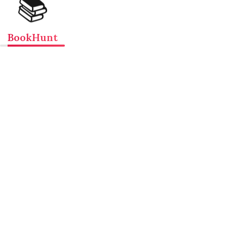
📚
BookHunt