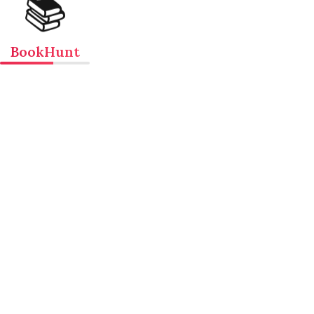
📚
BookHunt