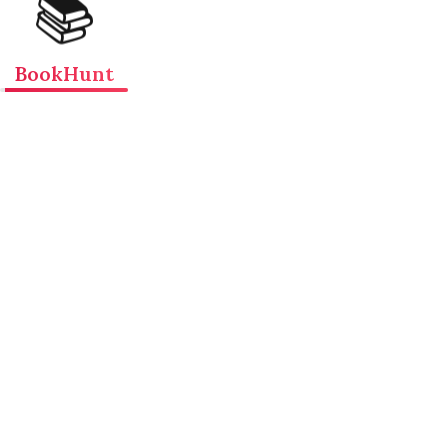
📚
BookHunt