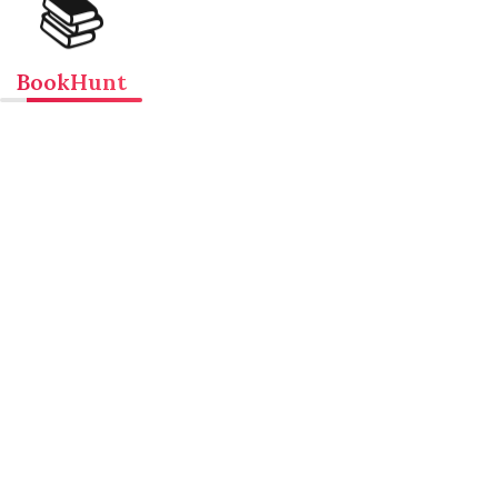
📚
BookHunt