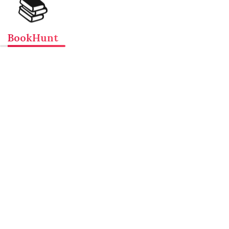
📚
BookHunt