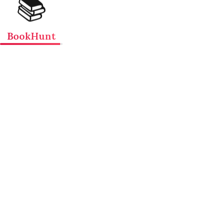
📚
BookHunt