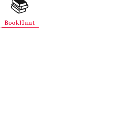
📚
BookHunt