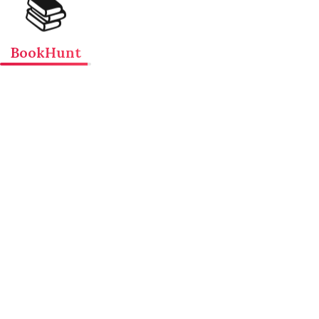
📚
BookHunt