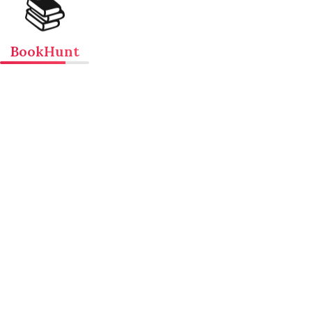
📚
BookHunt