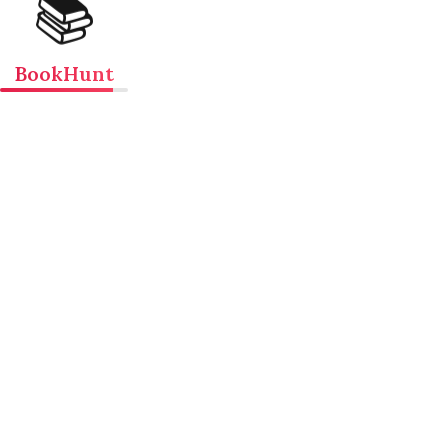
📚
BookHunt