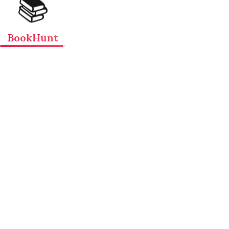
📚
BookHunt