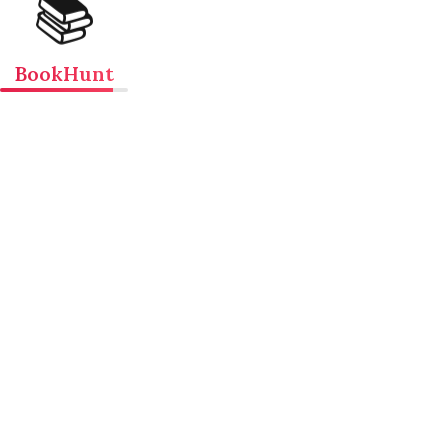
📚
BookHunt