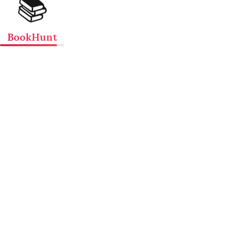
📚
BookHunt