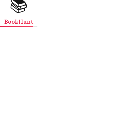
📚
BookHunt