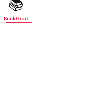
📚
BookHunt