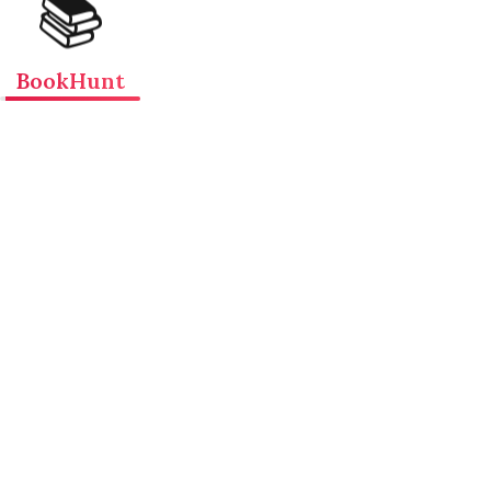
📚
BookHunt