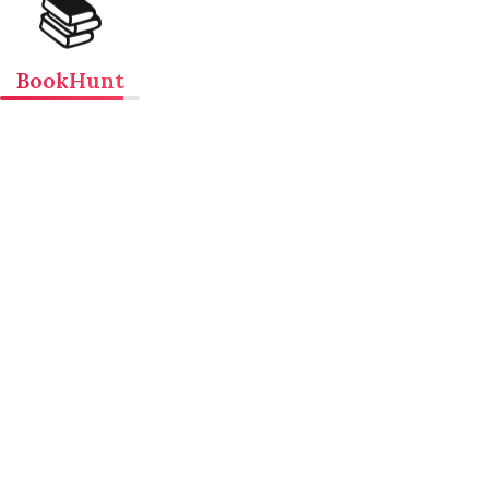
📚
BookHunt