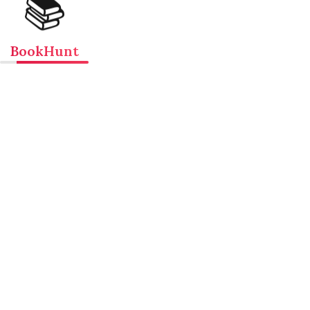
📚
BookHunt