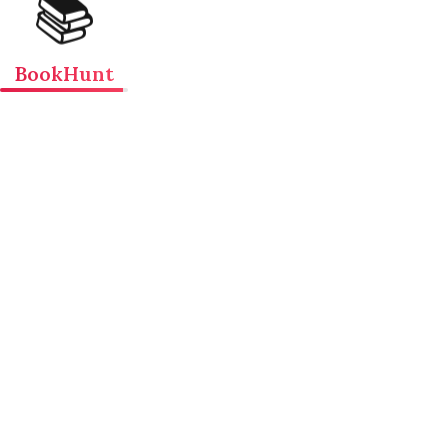
📚
BookHunt