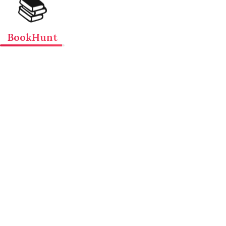
📚
BookHunt