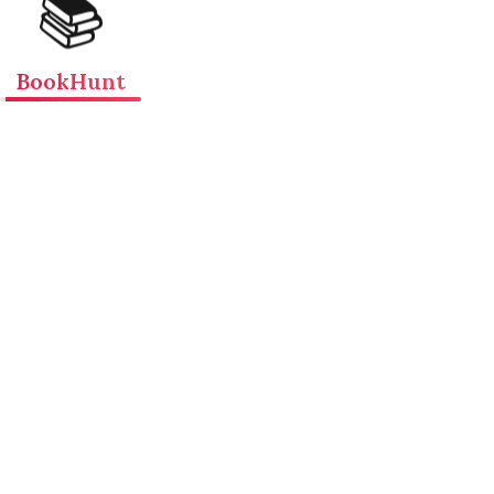
📚
BookHunt