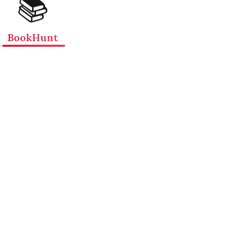
📚
BookHunt