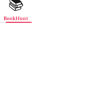
📚
BookHunt