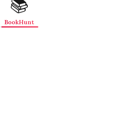
📚
BookHunt