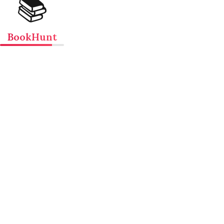
📚
BookHunt